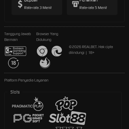
Rata-rata 3 Menit
Rata-rata 5 Menit
Tanggung Jawab
Browser Yang
Bermain
Didukung
©2026 REALBET. Hak cipta
dilindungi | 18+
Platform Penyedia Layanan
Slots