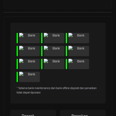
* Selama bank maintenance dan bank offline deposit dan penarikan
tidak dapat diproses
Deposit
Penarikan