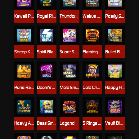
Kawaii Princess
Royal Ribbit
Thunder Hog Chaos Reels
Walrus King
Pearly Shores
Sheep King
Spirit Blast
Super Sundae
Flaming Frenzy
Bullet Bonanza
Rune Raiders
Doom's Digging Machine
Mole Smash
Gold Chain
Happy Honey
Heavy Anchor
Bass Smash
Legends: Battle for Earth
5 Rings of Darkness
Vault Blast Hold & Win