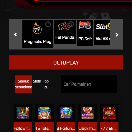
i
i
i
i
i
Facha
Fat Panda
Slot88 x PP
PG Soft
Pragmatic Play
OCTOPLAY
Semua
Slots
Top
permainan
20
Follow the Cash Rabbit
15 Totem Stacks: Hold & Win
3 Fortune Beasts: Hold & Win
Crack the Pumpkin Bank
777 Streak: Supercharged