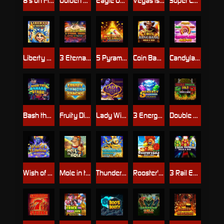
8's on Fire: Supercharged
Golden L'Hoot
Eagle Gold: Hold & Win
Vegas is Dead: Battle Arena
Super Cash: Three Little Wins
Liberty Coins: Hold & Win
3 Eternal Drums: Rhythm of Fortune
5 Pyramids of Gold: Hold & Win
Coin Bang Bang: Hold & Win
Candyland Jackpots
Bash the Banana Stash
Fruity Diamond Stacks
Lady Wish
3 Energy Diamonds: Hold & Win
Double Dragon Gold: Hold & Win
Wish of a Lifetime Hold & Win
Mole in the Hole
Thunderline Express Hold & Win
Rooster's Gold: Hold & Win
3 Rail Express: Hold & Win