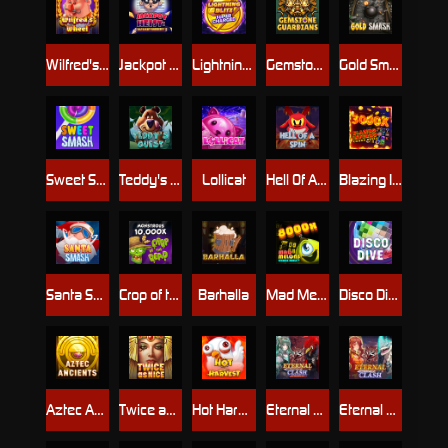
Wilfred's Wheel
Jackpot Heist: Daylight Robbery
Lightning Blitz: Supercharged
Gemstone Guardians
Gold Smash
Sweet Smash
Teddy's Quest
Lollicat
Hell Of A Spin
Blazing Inferno Chaos Reels
Santa Smash
Crop of the Dead
Barhalla
Mad Melons Chaos Reels
Disco Dive
Aztec Ancients
Twice as Nice
Hot Harvest
Eternal Clash Reloaded
Eternal Clash