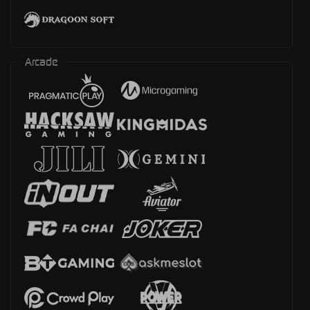
Arcade