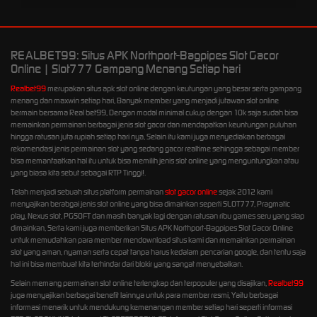
REALBET99: Situs APK Northport-Bagpipes Slot Gacor
Online | Slot777 Gampang Menang Setiap hari
Realbet99
merupakan situs apk slot online dengan keutungan yang besar serta gampang
menang dan maxwin setiap hari, Banyak member yang menjadi jutawan slot online
bermain bersama Real bet99, Dengan modal minimal cukup dengan 10k saja sudah bisa
memainkan permainan berbagai jenis slot gacor dan mendapatkan keuntungan puluhan
hingga ratusan juta rupiah setiap hari nya, Selain itu kami juga menyediakan berbagai
rekomendasi jenis permainan slot yang sedang gacor realtime sehingga sebagai member
bisa memanfaatkan hal itu untuk bisa memilih jenis slot online yang menguntungkan atau
yang biasa kita sebut sebagai RTP Tinggi!.
Telah menjadi sebuah situs platform permainan
slot gacor online
sejak 2012 kami
menyajikan berabgai jenis slot online yang bisa dimainkan seperti SLOT777, Pragmatic
play, Nexus slot, PGSOFT dan masih banyak lagi dengan ratusan ribu games seru yang siap
dimainkan, Serta kami juga memberikan Situs APK Northport-Bagpipes Slot Gacor Online
untuk memudahkan para member mendownload situs kami dan memainkan permainan
slot yang aman, nyaman serta cepat tanpa harus kedalam pencarian google, dan tentu saja
hal ini bisa membuat kita terhindar dari blokir yang sangat menyebalkan.
Selain memang permainan slot online terlengkap dan terpopuler yang disajikan,
Realbet99
juga menyajikan berbagai benefit lainnya untuk para member resmi, Yaitu berbagai
informasi menarik untuk mendukung kemenangan member setiap hari seperti informasi