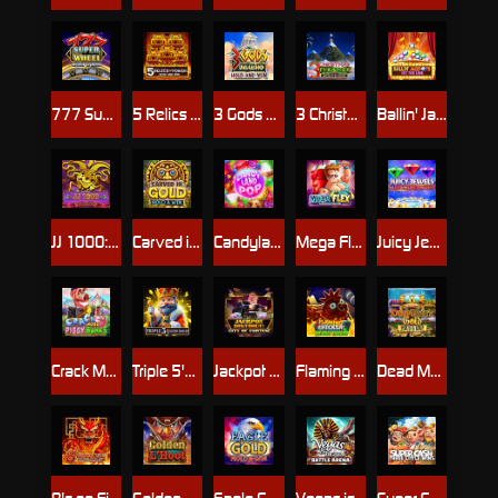
777 Super Wheel: Hold & Win
5 Relics of Power: Hold & Win
3 Gods Unleashed: Hold & Win
3 Christmas Pyramids: Hold & Win
Ballin' Jackpots Hit The Line
JJ 1000: Hold & Win
Carved in Gold: Hold & Win
Candyland Pop
Mega Flex: Hold & Win
Juicy Jewels Supercharged
Crack More Piggy Banks
Triple 5's: Supercharged
Jackpot District: City of Fortune
Flaming Chicken: Highway Hazard
Dead Man's Gold: Hold & Win