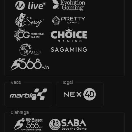
Race
Togel
Olahraga