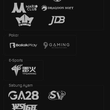
Poker
E-Sports
Sabung Ayam