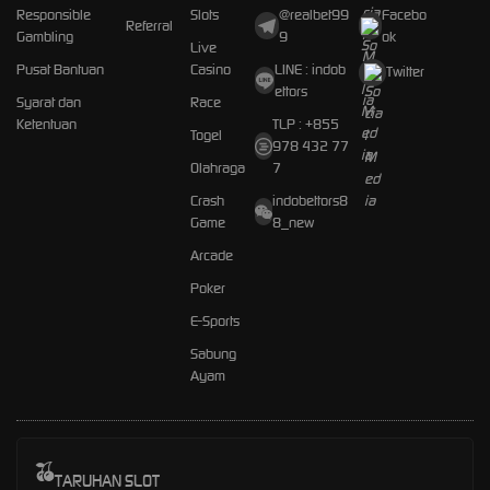
Responsible
Slots
@realbet99
Facebo
Referral
Gambling
9
ok
Live
Pusat Bantuan
Casino
LINE : indob
Twitter
ettors
Syarat dan
Race
Ketentuan
TLP : +855
Togel
978 432 77
Olahraga
7
Crash
indobettors8
Game
8_new
Arcade
Poker
E-Sports
Sabung
Ayam
TARUHAN SLOT