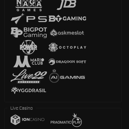
Live Casino