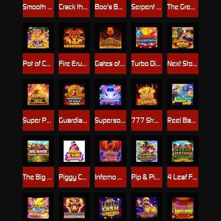
Smooth 7's Strike
Crack the Piggy Bank Express
Boo's Booty
Serpent Gold: Hold & Win
The Greed Machine
Pot of Charms
Fire Eruption
Gates of the Underworld
Turbo Diamonds: Hold & Win
Next Stop Riches Hold & Win
Super Pyramid of Gold Hold & Win
Guardian of Gold: Hold & Win
Supersonic Express: Hold & Win
777 Streak: Megacharged
Reel Bass: Jackpot Catch
The Big Bark: Golden Jackpots
Piggy Coin: Hold & Win
Inferno Rising Hold & Win
Pip & Pippa's Pots of Plenty
4 Leaf Fortune: Hold & Win