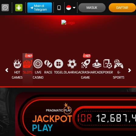
Main di
MASUK
DAFTAR
Telegram
HOT
SLOTS
LIVE
RACE
TOGEL
OLAHRAGA
CRASH
ARCADE
POKER
E-
SABUN
GAMES
CASINO
GAME
SPORTS
AYAM
IDR
12,687,
JACKPOT
PLAY