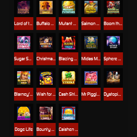
Lord of the Dunes
Buffalo Smash
Mutant Potatoes
Salmon King
Boom the Buffoon
Sugar Splash
Christmas Crumble
Blazing Touch
Midas Moolah: Random Reels
Sphere Smash
Blarney's Gold
Wish for a Cash Star
Cash Strike
Mr Piggles
Dystopia: Rebel Road
Doge Life
Bounty Smash
Caishen Smash