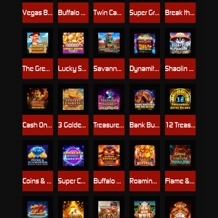
Vegas Blitz: Hold & Win
Buffalo Smash: Supercharged
Twin Cash: Hold & Win
Super Grand Link Express: Hold & Win
Break the Piggy Bank
The Great Jackpot Expedition
Lucky Seven Spin
Savanna Gold: Coin of the Wild
Dynamite Trail: Hold & Win
Shaolin Panda: Hold & Win
Cash On Wheels: Hold & Win
3 Golden Baskets: Treasure Tides
Treasure Journey: Genie`s Gold
Bank Busters: The Big Score
12 Treasures: Aztec Riches
Coins & Diamonds: Hold & Win
Super Cash Boost: Hold & Win
Buffalo Blaze: Wild Wealth
Roaming Wild Buffalo
Flame & Fortune: Hold & Win