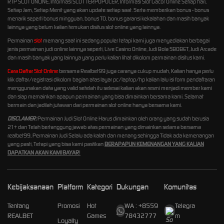
RTP SLOT ONLINE, Informasi SLOT TERPOPULER, Informasi Slot Gacor Online Setiap hari,
Setiap Jam, Setiap Menit yang akan update setiap saat. Serta memberikan bonus - bonus
menarik seperti bonus mingguan, bonus TO, bonus garansi kekalahan dan masih banyak
lainnya yang belum kalian temukan disitus slot online yang lainnya.
Permainan
slot
memang saat ini sedang populer tetapi kami juga menyediakan berbagai
jenis permainan judi online lainnya seperti, Live Casino Online, Judi Bola SBOBET, Judi Arcade
dan masih banyak yang lainnya yang perlu kalian lihat dikolom permainan disitus kami.
Cara Daftar Slot Online
bersama Realbet99 juga caranya cukup mudah, Kalian hanya perlu
klik daftar/registrasi dikolom bagian atas layar pc/laptop/hp kalian lalu isi form pendaftaran
menggunakan data yang valid setelah itu selesai kalian akan resmi menjadi member kami
dan siap memainkan apapun permainan yang bisa dimainkan bersama kami. Selamat
bermain dan jadilah jutawan dari permainan slot online hanya bersama kami.
DISCLAMER:
Permainan Judi Slot Online Harus dimainkan oleh orang yang sudah berusia
21+ dan Telah bertanggung jawab atas permainan yang dimainkan selama bersama
realbet99, Permainan Judi Selalu ada kalah dan menang sehingga Tidak ada kemenangan
yang pasti, Tetapi yang bisa kami pastikan
BERAPAPUN KEMENANGAN YANG KALIAN
DAPATKAN AKAN KAMI BAYAR
!
Kebijaksanaan
Platform
Kategori
Dukungan
Komunitas
Tentang
Promosi
Hot
WA : +8559
Telegra
REALBET
Games
78432777
m
Loyalty