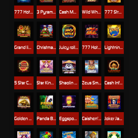
777 Hot Reels: Supercharged
3 Pyramids of Gold: Hold & Win
Cash Maximus: Battle Arena
Wild White Rhino
777 Streak
Grand link express Hold and win
Christmas Link Express: Hold & Win
Juicy rolls : feature Frenzy
777 Hot Reels
Lightning Blitz: Chain Collect
5 Star Coins: Hold & Win
Star Kingdom
Shaolin Panda Chaos Reels
Zeus Smash
Cash Inferno Sizzling Scatters
Golden Suns Chain Collect
Panda Bills
Eggsponential
Caishen's Temple of Gold
Joker Jackpots: Prize Mania