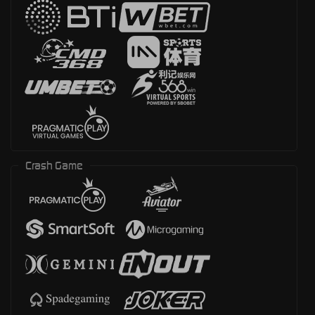
Crash Game