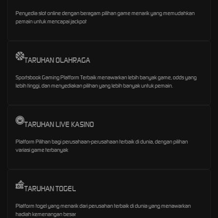
Penyedia slot online dengan beragam pilihan game menarik yang memudahkan
pemain untuk mencapai jackpot
TARUHAN OLAHRAGA
Sportsbook Gaming Platform Terbaik menawarkan lebih banyak game, odds yang
lebih tinggi, dan menyediakan pilihan yang lebih banyak untuk pemain.
TARUHAN LIVE KASINO
Platform Pilihan bagi perusahaan-perusahaan terbaik di dunia, dengan pilihan
variasi game terbanyak
TARUHAN TOGEL
Platform togel yang menarik dari perusahan terbaik di dunia yang menawarkan
hadiah kemenangan besar